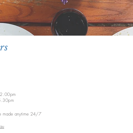
rs
o 2.00pm
m 5.30pm
e made anytime 24/7
.au