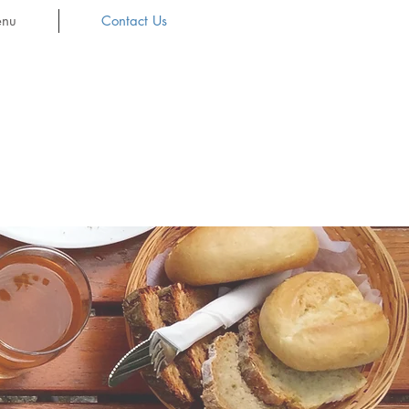
nu
Contact Us