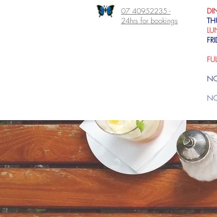
07 40952235 -
DI
24hrs for bookings
TH
LU
FR
FU
NO
NO