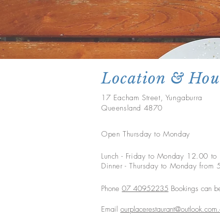
Location & Hou
17 Eacham Street, Yungaburra
Queensland 4870
Open Thursday to Monday
Lunch - Friday to Monday 12.00 t
Dinner - Thursday to Monday fro
Phone
07 40952235
Bookings can b
Email
ourplacerestaurant@outlook.com