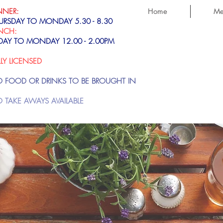
NNER:
Home
Me
URSDAY TO MONDAY 5.30 - 8.30
NCH:
IDAY TO MONDAY 12.00 - 2.00PM
LLY LICENSED
 FOOD OR DRINKS TO BE BROUGHT IN
 TAKE AWAYS AVAILABLE