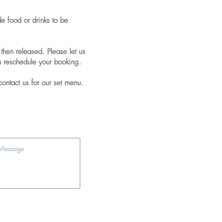
de food or drinks to be
then released. Please let us
n reschedule your booking.
contact us for our set menu.