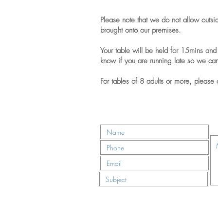
Please note that we do not allow outsi
brought onto our premises.
Your table will be held for 15mins and 
know if you are running late so we ca
For tables of 8 adults or more, please 